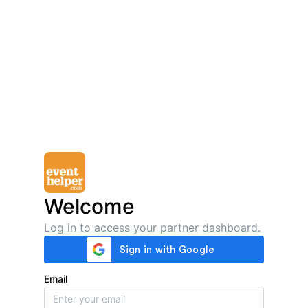
Welcome
Log in to access your partner dashboard.
Email