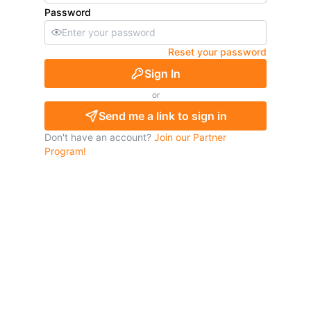
Password
Reset your password
Sign In
or
Send me a link to sign in
Don't have an account?
Join our Partner
Program!